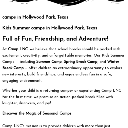
camps
in Hollywood Park, Texas
Kids Summer
camps
in Hollywood Park, Texas
Full of Fun, Friendship, and Adventure!
At
Camp LNC
, we believe that school breaks should be packed with
excitement, creativity, and unforgettable memories. Our Kids Summer
Camps — including
Summer Camp
,
Spring Break Camp
, and
Winter
Break Camp
— offer children an extraordinary opportunity to explore
new interests, build friendships, and enjoy endless fun in a safe,
engaging environment.
Whether your child is a returning camper or experiencing Camp LNC
for the first time, we promise an action-packed break filled with
laughter, discovery, and joy!
Discover the Magic of Seasonal Camps
Camp LNC’s mission is to provide children with more than just