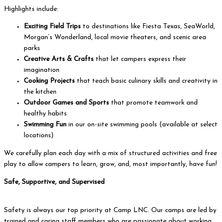
Highlights include:
Exciting Field Trips
to destinations like Fiesta Texas, SeaWorld,
Morgan’s Wonderland, local movie theaters, and scenic area
parks
Creative Arts & Crafts
that let campers express their
imagination
Cooking Projects
that teach basic culinary skills and creativity in
the kitchen
Outdoor Games and Sports
that promote teamwork and
healthy habits
Swimming Fun
in our on-site swimming pools (available at select
locations)
We carefully plan each day with a mix of structured activities and free
play to allow campers to learn, grow, and, most importantly, have fun!
Safe, Supportive, and Supervised
Safety is always our top priority at Camp LNC. Our camps are led by
trained and caring staff members who are passionate about working