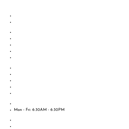
Skip to content
Mon - Fri: 6:30AM - 6:30PM
About Us
Testimonials
Contact Us
Employment
Online Payments
About Us
Testimonials
Contact Us
Employment
Online Payments
Locations
Mon - Fri: 6:30AM - 6:30PM
About Us
Testimonials