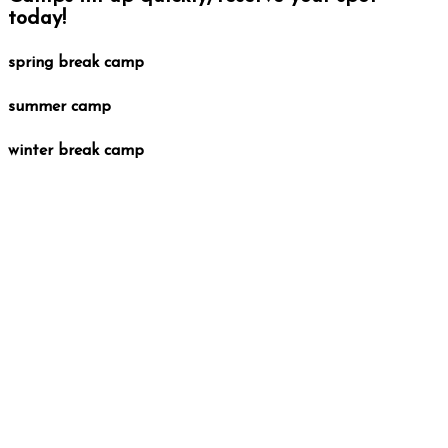
today!
spring break camp
summer camp
winter break camp