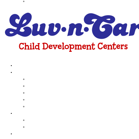
Huebner Road
About Us
Programs
Infant
toddler
Pre-School
Kinder Readiness
Before & After School Care
Curriculum
Early Childhood Education
Funshine Express
Camps