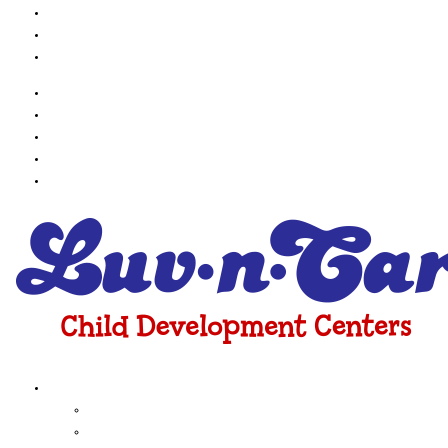
Contact Us
Employment
Online Payments
About Us
Testimonials
Contact Us
Employment
Online Payments
Programs
Infant
toddler