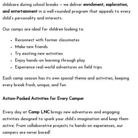
childcare during school breaks — we deliver
enrichment, exploration,
and entertainment
in a well-rounded program that appeals to every
child’s personality and interests.
Our camps are ideal for children looking to:
Reconnect with former classmates
Make new friends
Try exciting new activities
Enjoy hands-on learning through play
Experience real-world adventures on field trips
Each camp season has its own special theme and activities, keeping
every break fresh, unique, and fun.
Action-Packed Activities for Every Camper
Every day at
Camp LNC
brings new adventures and engaging
activities designed to spark your child’s imagination and keep them
active. From collaborative projects to hands-on experiences, our
campers are never bored!