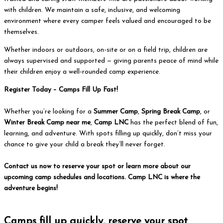
with children. We maintain a safe, inclusive, and welcoming
environment where every camper feels valued and encouraged to be
themselves.
Whether indoors or outdoors, on-site or on a field trip, children are
always supervised and supported — giving parents peace of mind while
their children enjoy a well-rounded camp experience.
Register Today – Camps Fill Up Fast!
Whether you’re looking for a
Summer Camp
,
Spring Break Camp
, or
Winter Break Camp near me
,
Camp LNC
has the perfect blend of fun,
learning, and adventure. With spots filling up quickly, don’t miss your
chance to give your child a break they’ll never forget.
Contact us now to reserve your spot or learn more about our
upcoming camp schedules and locations. Camp LNC is where the
adventure begins!
Get Started
Camps fill up quickly, reserve your spot