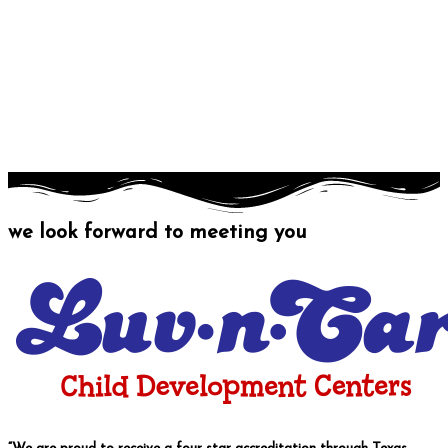
we look forward to meeting you
Contact us