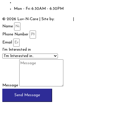
info@luvncarecenters.com
Mon - Fri 6:30AM - 6:30PM
© 2026 Luv-N-Care | Site by:
JCE SEO
|
Legal
Name
Phone Number
Email
I'm Interested in
Message
Send Message