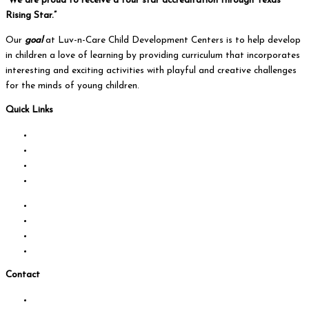
“We are proud to receive a four star accreditation through Texas
Rising Star.”
Our
goal
at Luv-n-Care Child Development Centers is to help develop
in children a love of learning by providing curriculum that incorporates
interesting and exciting activities with playful and creative challenges
for the minds of young children.
Quick Links
About Us
Programs
Curriculum
Camps
Calendar
Locations
Testimonials
Contact us
Contact
Locations